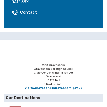
DA12 3BX
Contact
Visit Gravesham
Gravesham Borough Council
Civic Centre, Windmill Street
Gravesend
DA12 1AU
01474 337600
visits.gravesend@gravesham.gov.uk
Our Destinations