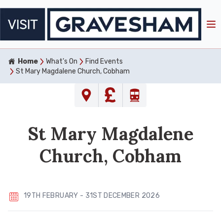
Home
What's On
Find Events
St Mary Magdalene Church, Cobham
St Mary Magdalene
Church, Cobham
19TH FEBRUARY - 31ST DECEMBER 2026