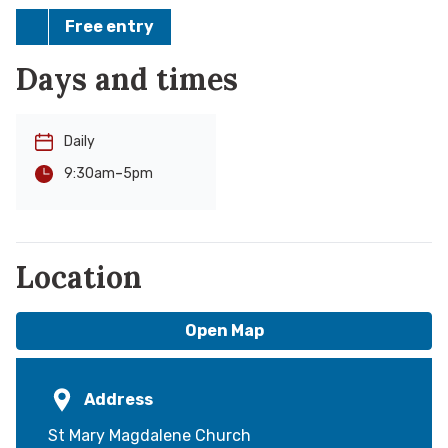
Free entry
Days and times
Daily
-
5pm
9:30am
Location
Open Map
Address
St Mary Magdalene Church