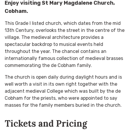
Enjoy visiting St Mary Magdalene Church,
Cobham.
This Grade I listed church, which dates from the mid
13th Century, overlooks the street in the centre of the
village. The medieval architecture provides a
spectacular backdrop to musical events held
throughout the year. The chancel contains an
internationally famous collection of medieval brasses
commemorating the de Cobham family.
The church is open daily during daylight hours and is
well worth a visit in its own right together with the
adjacent medieval College which was built by the de
Cobham for the priests, who were appointed to say
masses for the family members buried in the church.
Tickets and Pricing