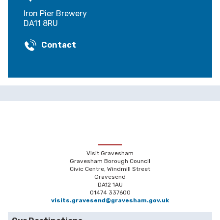
Iron Pier Brewery
DA11 8RU
Contact
Visit Gravesham
Gravesham Borough Council
Civic Centre, Windmill Street
Gravesend
DA12 1AU
01474 337600
visits.gravesend@gravesham.gov.uk