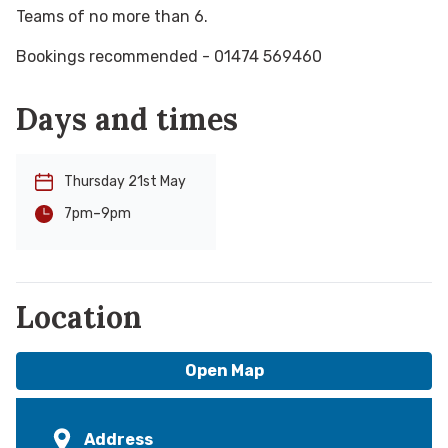
Teams of no more than 6.
Bookings recommended - 01474 569460
Days and times
Thursday 21st May
-
9pm
7pm
Location
Open Map
Address