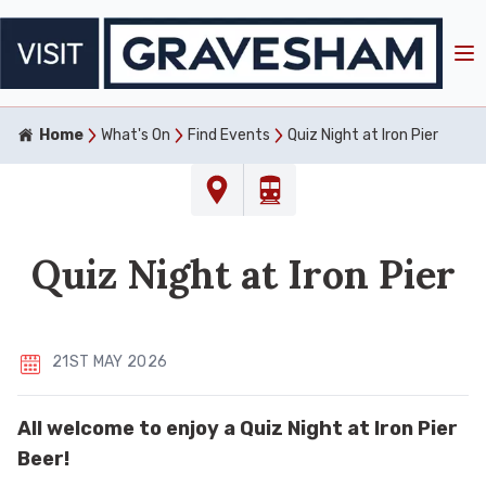
Home
What's On
Find Events
Quiz Night at Iron Pier
Quiz Night at Iron Pier
21ST MAY 2026
All welcome to enjoy a Quiz Night at Iron Pier
Beer!