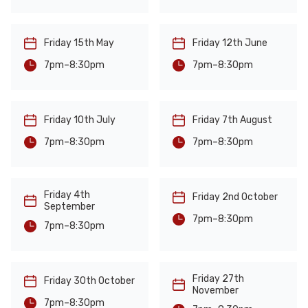
Friday 15th May
Friday 12th June
-
-
8:30pm
8:30pm
7pm
7pm
Friday 10th July
Friday 7th August
-
-
8:30pm
8:30pm
7pm
7pm
Friday 4th
Friday 2nd October
September
-
8:30pm
7pm
-
8:30pm
7pm
Friday 27th
Friday 30th October
November
-
8:30pm
7pm