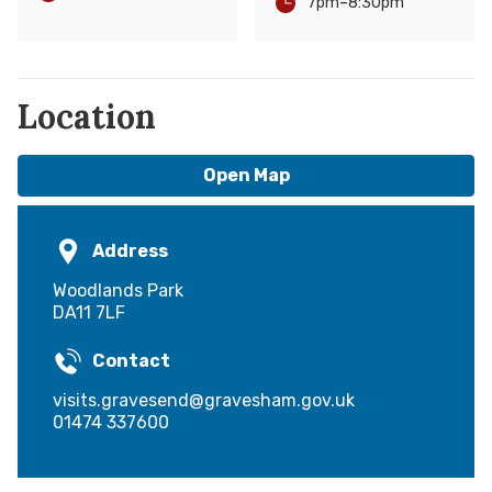
-
8:30pm
7pm
Location
Open Map
Address
Woodlands Park
DA11 7LF
Contact
visits.gravesend@gravesham.gov.uk
01474 337600