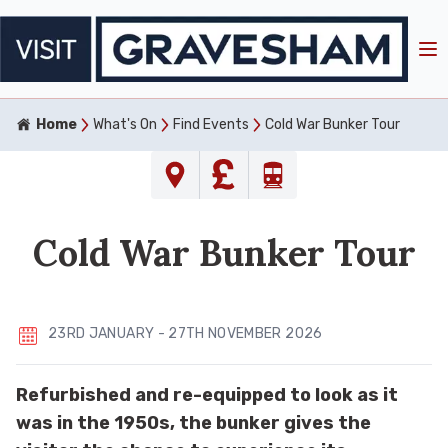
Home
What's On
Find Events
Cold War Bunker Tour
Cold War Bunker Tour
23RD JANUARY - 27TH NOVEMBER 2026
Refurbished and re-equipped to look as it
was in the 1950s, the bunker gives the