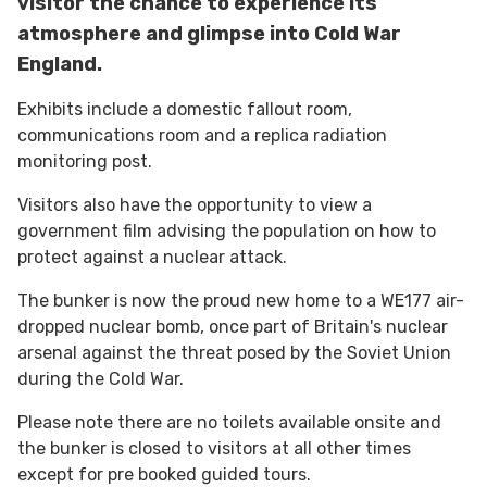
visitor the chance to experience its
atmosphere and glimpse into Cold War
England.
Exhibits include a domestic fallout room,
communications room and a replica radiation
monitoring post.
Visitors also have the opportunity to view a
government film advising the population on how to
protect against a nuclear attack.
The bunker is now the proud new home to a WE177 air-
dropped nuclear bomb, once part of Britain's nuclear
arsenal against the threat posed by the Soviet Union
during the Cold War.
Please note there are no toilets available onsite and
the bunker is closed to visitors at all other times
except for pre booked guided tours.