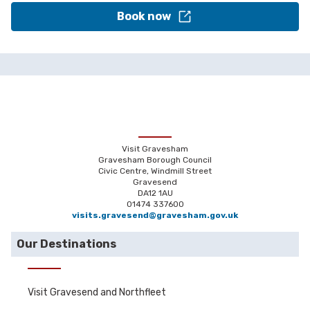
Book now
Visit Gravesham
Gravesham Borough Council
Civic Centre, Windmill Street
Gravesend
DA12 1AU
01474 337600
visits.gravesend@gravesham.gov.uk
Our Destinations
Visit Gravesend and Northfleet