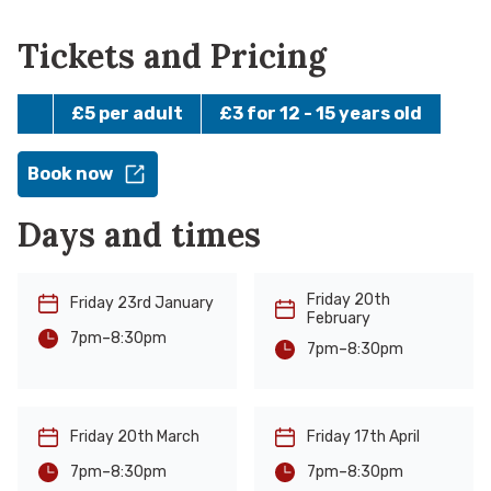
Tickets and Pricing
£5 per adult
£3 for 12 - 15 years old
Book now
Days and times
Friday 20th
Friday 23rd January
February
-
8:30pm
7pm
-
8:30pm
7pm
Friday 20th March
Friday 17th April
-
-
8:30pm
8:30pm
7pm
7pm