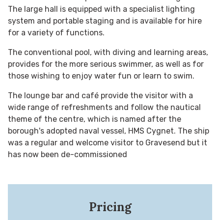
The large hall is equipped with a specialist lighting
system and portable staging and is available for hire
for a variety of functions.
The conventional pool, with diving and learning areas,
provides for the more serious swimmer, as well as for
those wishing to enjoy water fun or learn to swim.
The lounge bar and café provide the visitor with a
wide range of refreshments and follow the nautical
theme of the centre, which is named after the
borough's adopted naval vessel, HMS Cygnet. The ship
was a regular and welcome visitor to Gravesend but it
has now been de-commissioned
Pricing