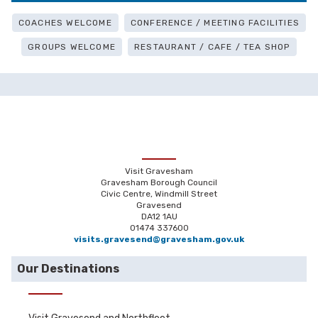
COACHES WELCOME
CONFERENCE / MEETING FACILITIES
GROUPS WELCOME
RESTAURANT / CAFE / TEA SHOP
Visit Gravesham
Gravesham Borough Council
Civic Centre, Windmill Street
Gravesend
DA12 1AU
01474 337600
visits.gravesend@gravesham.gov.uk
Our Destinations