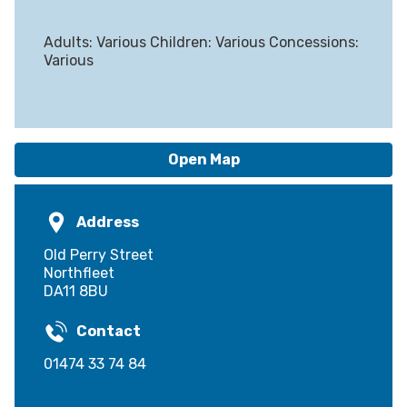
Adults: Various Children: Various Concessions:
Various
Open Map
Address
Old Perry Street
Northfleet
DA11 8BU
Contact
01474 33 74 84