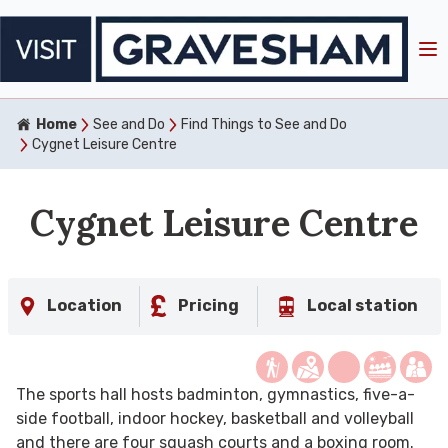
Home
See and Do
Find Things to See and Do
Cygnet Leisure Centre
Cygnet Leisure Centre
Location
Pricing
Local station
The sports hall hosts badminton, gymnastics, five-a-
side football, indoor hockey, basketball and volleyball
and there are four squash courts and a boxing room.