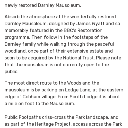
newly restored Darnley Mausoleum.
Absorb the atmosphere at the wonderfully restored
Darnley Mausoleum, designed by James Wyatt and so
memorably featured in the BBC's Restoration
programme. Then follow in the footsteps of the
Darnley family while walking through the peaceful
woodland, once part of their extensive estate and
soon to be acquired by the National Trust. Please note
that the mausoleum is not currently open to the
public.
The most direct route to the Woods and the
mausoleum is by parking on Lodge Lane, at the eastern
edge of Cobham village. From South Lodge it is about
a mile on foot to the Mausoleum.
Public Footpaths criss-cross the Park landscape, and
as part of the Heritage Project, access across the Park