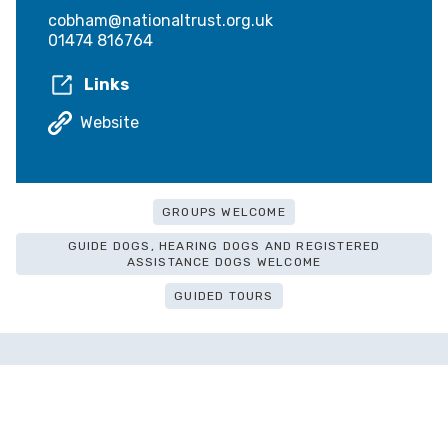
cobham@nationaltrust.org.uk
01474 816764
Links
Website
GROUPS WELCOME
GUIDE DOGS, HEARING DOGS AND REGISTERED
ASSISTANCE DOGS WELCOME
GUIDED TOURS