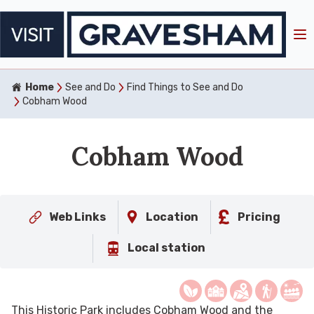
Home
See and Do
Find Things to See and Do
Cobham Wood
Cobham Wood
Web Links
Location
Pricing
Local station
This Historic Park includes Cobham Wood and the