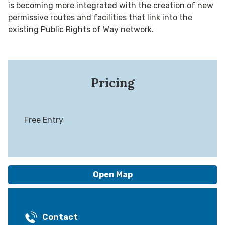
is becoming more integrated with the creation of new
permissive routes and facilities that link into the
existing Public Rights of Way network.
Pricing
Free Entry
Open Map
Contact