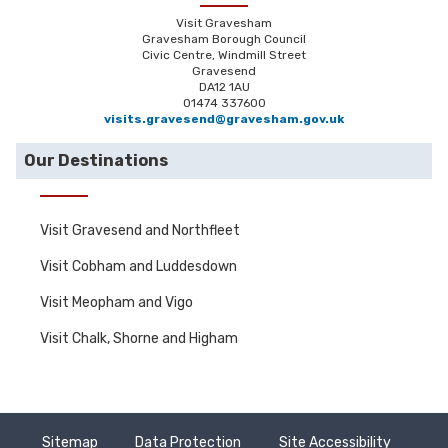
Visit Gravesham
Gravesham Borough Council
Civic Centre, Windmill Street
Gravesend
DA12 1AU
01474 337600
visits.gravesend@gravesham.gov.uk
Our Destinations
Visit Gravesend and Northfleet
Visit Cobham and Luddesdown
Visit Meopham and Vigo
Visit Chalk, Shorne and Higham
Sitemap
Data Protection
Site Accessibility